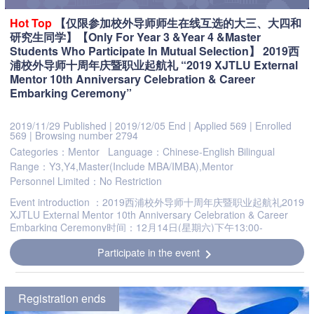
Hot
Top
【仅限参加校外导师师生在线互选的大三、大四和
研究生同学】【Only For Year 3 &Year 4 &Master
Students Who Participate In Mutual Selection】 2019西
浦校外导师十周年庆暨职业起航礼 “2019 XJTLU External
Mentor 10th Anniversary Celebration & Career
Embarking Ceremony”
2019/11/29 Published
|
2019/12/05 End
|
Applied 569
|
Enrolled
569
|
Browsing number 2794
Categories：Mentor
Language：Chinese-English Bilingual
Range：Y3,Y4,Master(Include MBA/IMBA),Mentor
Personnel Limited：No Restriction
Event introduction ：2019西浦校外导师十周年庆暨职业起航礼2019
XJTLU External Mentor 10th Anniversary Celebration & Career
Embarking Ceremony时间：12月14日(星期六)下午13:00-
16:45Date: 13:00-16:45pm, December 14, 2019地点：西交利...
Participate in the event
chevron_right
Registration ends