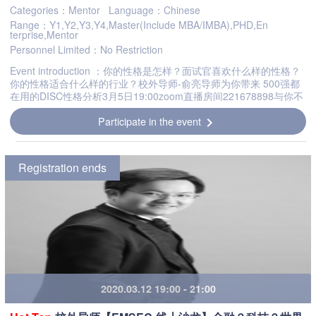
Categories：Mentor
Language：Chinese
Range：Y1,Y2,Y3,Y4,Master(Include MBA/IMBA),PHD,En
terprise,Mentor
Personnel Limited：No Restriction
Event introduction ：你的性格是怎样？面试官喜欢什么样的性格？
你的性格适合什么样的行业？校外导师-俞亮导师为你带来 500强都
在用的DISC性格分析3月5日19:00zoom直播房间221678898与你不
见不散Whats your character?What kind of character do int...
Participate in the event
chevron_right
Registration ends
2020.03.12 19:00 - 21:00