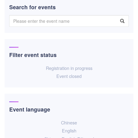
Search for events
Filter event status
Registration in progress
Event closed
Event language
Chinese
English