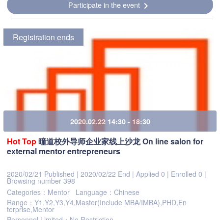
Participate in the event
chevron_right
Registration ends
2020.02.22 14:30 - 18:30
Hot
Top
曈道校外导师企业家线上沙龙 On line salon for
external mentor entrepreneurs
2020/02/21 Published
|
2020/02/22 End
|
Applied 0
|
Enrolled 0
|
Browsing number 398
Categories：Mentor
Language：Chinese
Range：Y1,Y2,Y3,Y4,Master(Include MBA/IMBA),PHD,En
terprise,Mentor
Personnel Limited：No Restriction