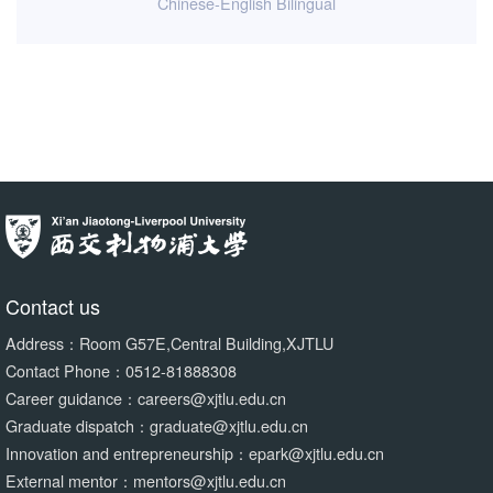
Chinese-English Bilingual
Contact us
Address：Room G57E,Central Building,XJTLU
Contact Phone：0512-81888308
Career guidance：careers@xjtlu.edu.cn
Graduate dispatch：graduate@xjtlu.edu.cn
Innovation and entrepreneurship：epark@xjtlu.edu.cn
External mentor：mentors@xjtlu.edu.cn