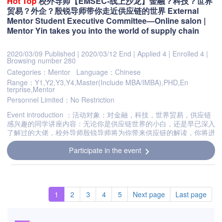
Hot
Top
校外导师【EMSEC-线上沙龙】金融？科技？世界
贸易？外企？殷锐导师带你走近供应链的世界 External
Mentor Student Executive Committee—Online salon |
Mentor Yin takes you into the world of supply chain
2020/03/09 Published
|
2020/03/12 End
|
Applied 4
|
Enrolled 4
|
Browsing number 280
Categories：Mentor
Language：Chinese
Range：Y1,Y2,Y3,Y4,Master(Include MBA/IMBA),PHD,En
terprise,Mentor
Personnel Limited：No Restriction
Event introduction ：活动对象：对金融，科技，世界贸易，供应链
感兴趣的同学讲座内容：无论你是供应链世界的小白，还是早已深入
了解过的大佬，校外导师殷锐导师将为你带来供应链的解读，你将进
一步了解并熟知当下社会的经济背景与产业前景。参与方式：zoom
Participate in the event
a...
chevron_right
1
2
3
4
5
Next page
Last page