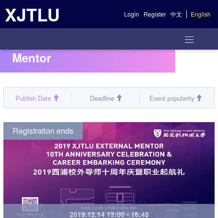
XJTLU
Login
Register
中文
English
Mentor
Publish Date
Deadline
Event popularity
Registration ends
2019.12.14 13:00 - 16:45