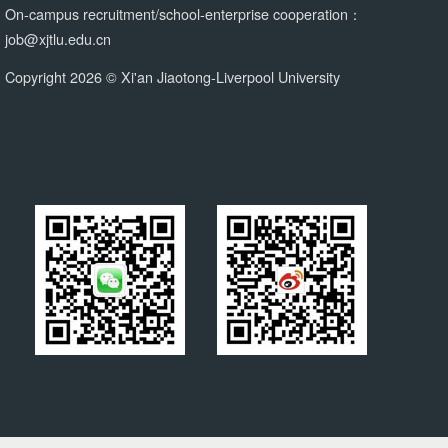
On-campus recruitment/school-enterprise cooperation：
job@xjtlu.edu.cn
Copyright 2026 © Xi'an Jiaotong-Liverpool University