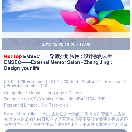
2019.12.02 14:00 - 17:00
Hot
Top
EMSEC——导师沙龙|张静：设计你的人生
EMSEC——External Mentor Salon - Zhang Jing :
Design your life
2019/11/29 Published
|
2019/12/02 End
|
Applied 47
|
Enrolled 47
|
Browsing number 710
Categories：Mentor
Language：Chinese
Range：Y1,Y2,Y3,Y4,Master(Include MBA/IMBA),PHD
Personnel Limited：No Restriction
Event introduction ：你是否还在为未来的工作方向而苦恼？是否还
在为专业以后的方向而烦闷？是否还在为要不要转专业要选择兴趣还
是潮流而纠结？许多学生选专业都很迷茫，不清楚专业对应的职业规
划，不清楚适合自己的工作是应该注意薪酬还是兴趣。如何看待...