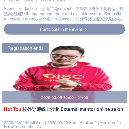
Event introduction ：沙龙主题subject：变革管理与数字化转型，打
造高效团队Change management and digital transformation,build
an efficient team沙龙介绍introduction：校外导师企业家沙龙由校外
导师委员会发起，旨在打造以校外导师为核心，辐射江浙...
Participate in the event
chevron_right
Registration ends
2020.03.05 19:00 - 21:00
Hot
Top
校外导师线上沙龙 External mentor online salon
2020/03/02 Published
|
2020/03/05 End
|
Applied 2
|
Enrolled 2
|
Browsing number 241