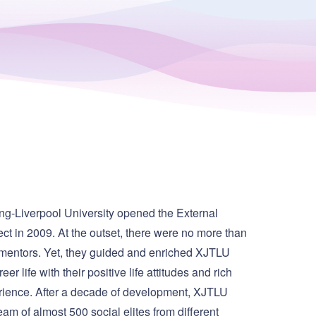
ng-Liverpool University opened the External
ct in 2009. At the outset, there were no more than
 mentors. Yet, they guided and enriched XJTLU
eer life with their positive life attitudes and rich
rience. After a decade of development, XJTLU
am of almost 500 social elites from different