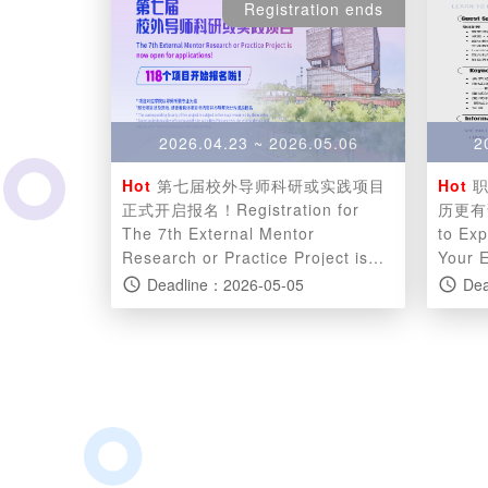
Registration ends
2026.04.23 ~ 2026.05.06
2
Hot
第七届校外导师科研或实践项目
Hot
职
正式开启报名！Registration for
历更有说服力 Caree
The 7th External Mentor
to Ex
Research or Practice Project is
Your 
now open!
Deadline：2026-05-05
Dea
access_time
access_time