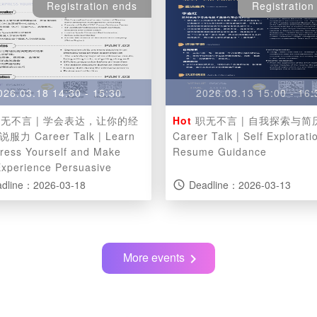
Registration ends
Registration
026.03.18 14:30 - 15:30
2026.03.13 15:00 - 16:
无不言 | 学会表达，让你的经
Hot
职无不言 | 自我探索与简
r Talk | Learn
Career Talk | Self Explorati
press Yourself and Make
Resume Guidance
Experience Persuasive
dline：2026-03-18
Deadline：2026-03-13
access_time
More events
chevron_right