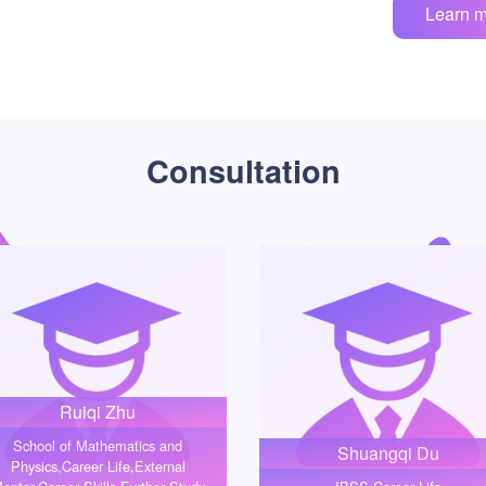
Learn 
Consultation
Ruiqi Zhu
School of Mathematics and
Shuangqi Du
Physics,Career Life,External