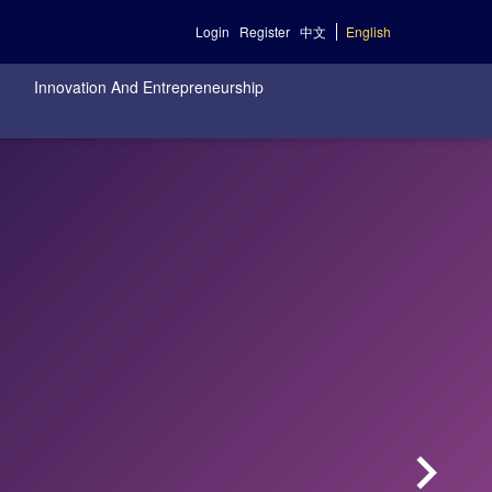
Login
Register
中文
English
Innovation And Entrepreneurship
keyboard_arrow_right