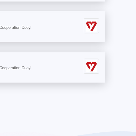
peration-Duoyi
peration-Duoyi