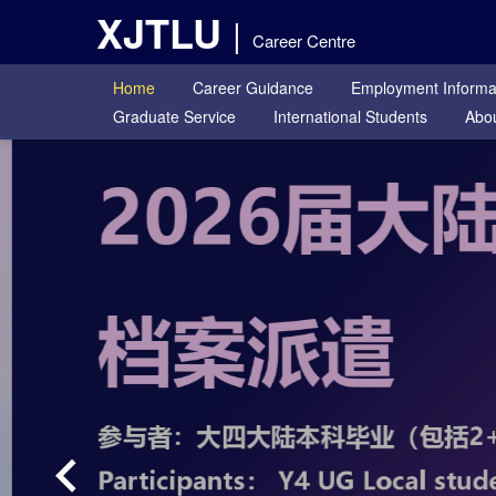
XJTLU
Career Centre
Home
Career Guidance
Employment Informa
Graduate Service
International Students
Abou
keyboard_arrow_left