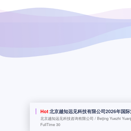
Hot
北京越知远见科技有限公司2026年国
FullTime 30