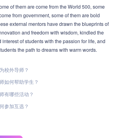
Some of them are come from the World 500, some
 come from government, some of them are bold
e external mentors have drawn the blueprints of
nnovation and freedom with wisdom, kindled the
 interest of students with the passion for life, and
tudents the path to dreams with warm words.
为校外导师？
师如何帮助学生？
师有哪些活动？
何参加互选？