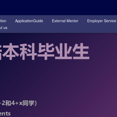
tion
ApplicationGuide
External Mentor
Employer Service
t us