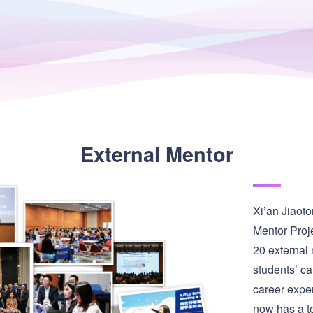
External Mentor
Xi’an Jiaoto
Mentor Proje
20 external
students’ car
career expe
now has a te