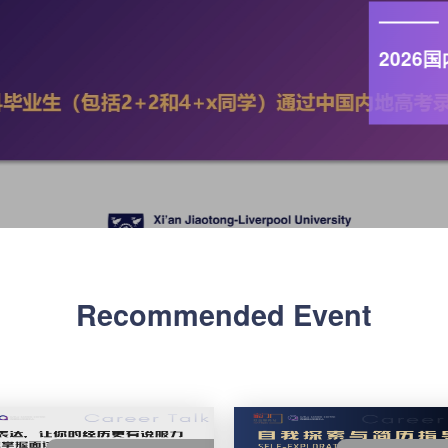
第七届校
启报名！Reg
External
Practice
Learn more
Recommended Event