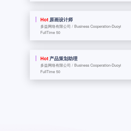
Hot
原画设计师
多益网络有限公司 / Business Cooperation-Duoyi
FullTime 50
Hot
产品策划助理
多益网络有限公司 / Business Cooperation-Duoyi
FullTime 50