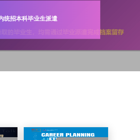
外导师科研或实践项目正式开
istration for The 7th
 Mentor Research or
 Project is now open!