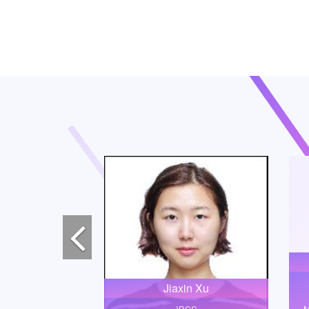
Previous
Jiaxin Xu