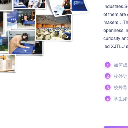
industries.
of them are
makers…Thes
openness, i
curiosity and
led XJTLU s
如何成
1
校外导
2
校外导
3
学生如
4