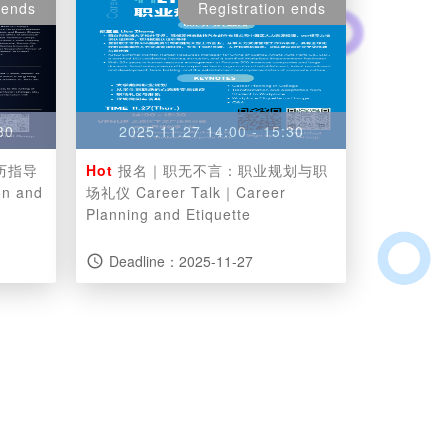
 ends
Registration ends
30
2025.11.27 14:00 - 15:30
历指导
Hot
报名｜职无不言：职业规划与职
on and
场礼仪 Career Talk｜Career
Planning and Etiquette
Deadline：2025-11-27
access_time