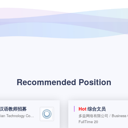
Recommended Position
际汉语教师招募
Hot
综合文员
北京越知远见科技咨询有限公司 / Beijing Yuezhi Yuanjian Technology Consulting Co., Ltd.
多益网络有限公司 / Business Coo
FullTime 20