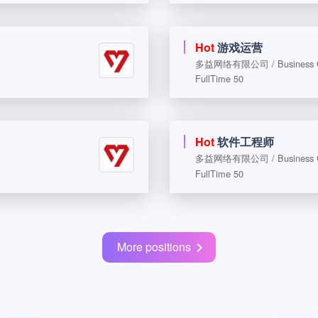
Hot
游戏运营
多益网络有限公司 / Business Coo
FullTime 50
Hot
软件工程师
多益网络有限公司 / Business Coo
FullTime 50
More positions
chevron_right