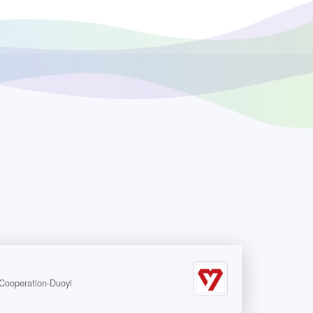
peration-Duoyi