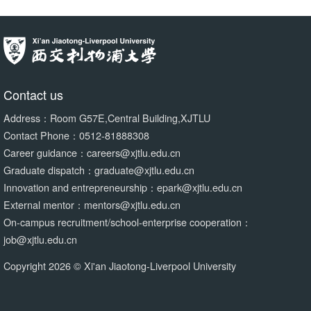
Contact us
Address：Room G57E,Central Building,XJTLU
Contact Phone：0512-81888308
Career guidance：careers@xjtlu.edu.cn
Graduate dispatch：graduate@xjtlu.edu.cn
Innovation and entrepreneurship：epark@xjtlu.edu.cn
External mentor：mentors@xjtlu.edu.cn
On-campus recruitment/school-enterprise cooperation：
job@xjtlu.edu.cn
Copyright 2026 © Xi'an Jiaotong-Liverpool University