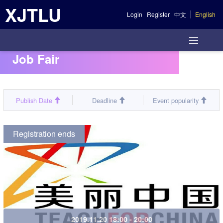
XJTLU
Login
Register
中文
English
Job Fair
Publish Date
Deadline
Event popularity
Registration ends
2019.11.20 18:00 - 20:00