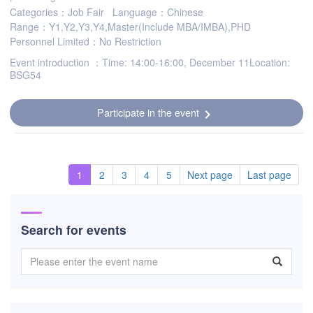
Categories：Job Fair
Language：Chinese
Range：Y1,Y2,Y3,Y4,Master(Include MBA/IMBA),PHD
Personnel Limited：No Restriction
Event introduction ：Time: 14:00-16:00, December 11Location:
BSG54
Participate in the event
chevron_right
1
2
3
4
5
Next page
Last page
Search for events