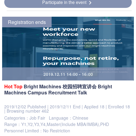
Participate in the event
chevron_right
Registration ends
2019.12.11 14:00 - 16:00
Hot
Top
Bright Machines 校园招聘宣讲会 Bright
Machines Campus Recruitment Talk
2019/12/02 Published
|
2019/12/11 End
|
Applied 18
|
Enrolled 18
|
Browsing number 462
Categories：Job Fair
Language：Chinese
Range：Y1,Y2,Y3,Y4,Master(Include MBA/IMBA),PHD
Personnel Limited：No Restriction