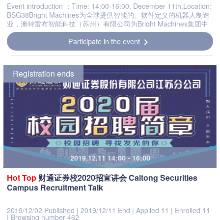
Event introduction ：Time: 14:00-16:00, December 11th,Location:
BSG38Bright Machines为全球提供智能的、软件定义的机器人制造
业，澳特雷布智能科技（苏州）有限公司为Bright Machines集团中
的一员。Brightmachines于2018年在美国设立，目前公司共有...
Participate in the event
chevron_right
Registration ends
2019.12.11 14:00 - 16:00
Hot
Top
财通证券校2020招宣讲会 Caitong Securities
Campus Recruitment Talk
2019/12/02 Published
|
2019/12/11 End
|
Applied 11
|
Enrolled 11
|
Browsing number 462