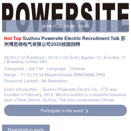
2019.11.20 13:30 - 15:00
Hot
Top
Suzhou Powersite Electric Recruitment Talk 苏
州博思得电气有限公司2020校园招聘
2019/11/12 Published
|
2019/11/20 End
|
Applied 12
|
Enrolled 12
|
Browsing number 580
Categories：Job Fair
Language：Chinese
Range：Y1,Y2,Y3,Y4,Master(Include MBA/IMBA),PHD
Personnel Limited：No Restriction
Event introduction ：Suzhou Powersite Electric Co., LTD was
founded in February, 2015. We are located in a beautiful industrial
park of New District, Suzhou. The area congregates Chinas
national level high-tech industry leaders tha...
Participate in the event
chevron_right
Registration ends