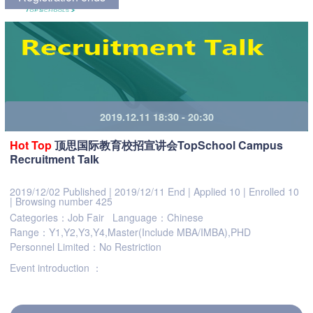
2019.12.11 18:30 - 20:30
Hot
Top
顶思国际教育校招宣讲会TopSchool Campus
Recruitment Talk
2019/12/02 Published
|
2019/12/11 End
|
Applied 10
|
Enrolled 10
|
Browsing number 425
Categories：Job Fair
Language：Chinese
Range：Y1,Y2,Y3,Y4,Master(Include MBA/IMBA),PHD
Personnel Limited：No Restriction
Event introduction ：