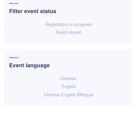
Filter event status
Registration in progress
Event closed
Event language
Chinese
English
Chinese-English Bilingual