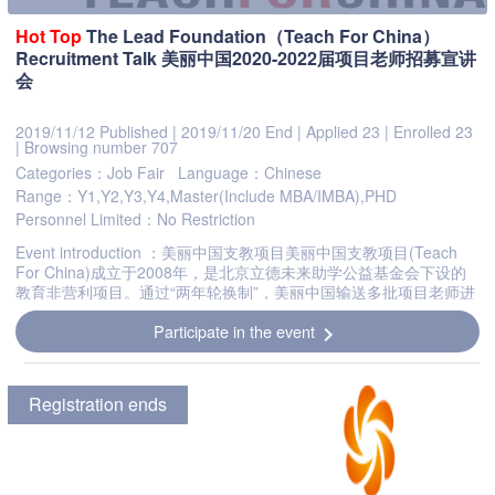
Hot
Top
The Lead Foundation（Teach For China）
Recruitment Talk 美丽中国2020-2022届项目老师招募宣讲
会
2019/11/12 Published
|
2019/11/20 End
|
Applied 23
|
Enrolled 23
|
Browsing number 707
Categories：Job Fair
Language：Chinese
Range：Y1,Y2,Y3,Y4,Master(Include MBA/IMBA),PHD
Personnel Limited：No Restriction
Event introduction ：美丽中国支教项目美丽中国支教项目(Teach
For China)成立于2008年，是北京立德未来助学公益基金会下设的
教育非营利项目。通过“两年轮换制”，美丽中国输送多批项目老师进
行两年长期服务，实现一岗多人，为教育资源匮乏地区提供持续稳...
Participate in the event
chevron_right
Registration ends